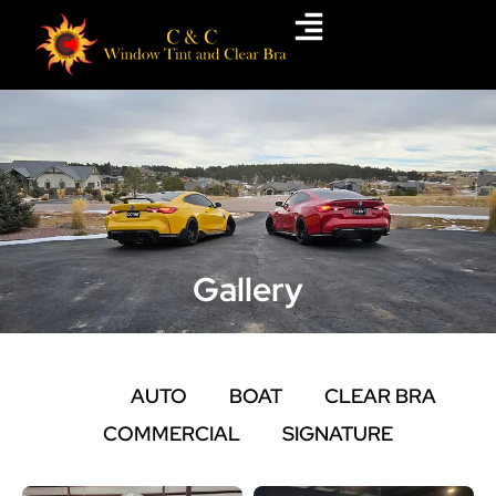
Skip
to
content
Gallery
ALL
AUTO
BOAT
CLEAR BRA
COMMERCIAL
SIGNATURE