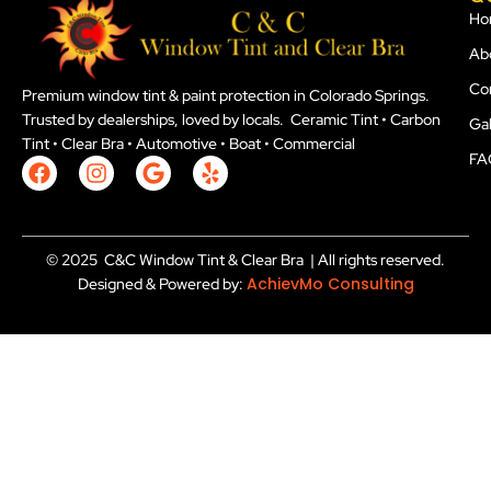
Ho
Ab
Co
Premium window tint & paint protection in Colorado Springs.
Trusted by dealerships, loved by locals. Ceramic Tint • Carbon
Gal
Tint • Clear Bra • Automotive • Boat • Commercial
FA
F
I
G
Y
a
n
o
e
c
s
o
l
e
t
g
p
b
a
l
© 2025 C&C Window Tint & Clear Bra | All rights reserved.
o
g
e
AchievMo Consulting
Designed & Powered by:
o
r
k
a
m