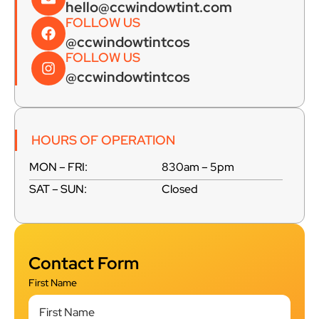
hello@ccwindowtint.com
FOLLOW US
@ccwindowtintcos
FOLLOW US
@ccwindowtintcos
HOURS OF OPERATION
MON – FRI:
830am – 5pm
SAT – SUN:
Closed
Contact Form
First Name