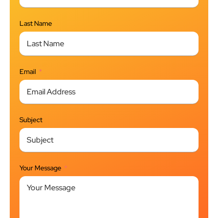
Last Name
Email
Subject
Your Message