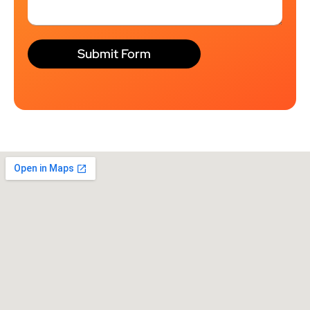
Submit Form