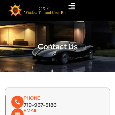
Skip
to
content
Contact Us
PHONE
719-967-5186
EMAIL