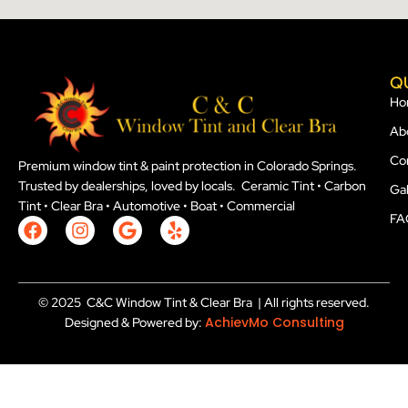
Q
Ho
Ab
Co
Premium window tint & paint protection in Colorado Springs.
Trusted by dealerships, loved by locals. Ceramic Tint • Carbon
Gal
Tint • Clear Bra • Automotive • Boat • Commercial
FA
F
I
G
Y
a
n
o
e
c
s
o
l
e
t
g
p
b
a
l
© 2025 C&C Window Tint & Clear Bra | All rights reserved.
o
g
e
AchievMo Consulting
Designed & Powered by:
o
r
k
a
m